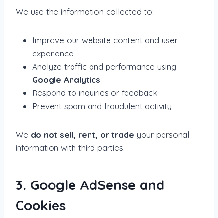
We use the information collected to:
Improve our website content and user
experience
Analyze traffic and performance using
Google Analytics
Respond to inquiries or feedback
Prevent spam and fraudulent activity
We
do not sell, rent, or trade
your personal
information with third parties.
3. Google AdSense and
Cookies