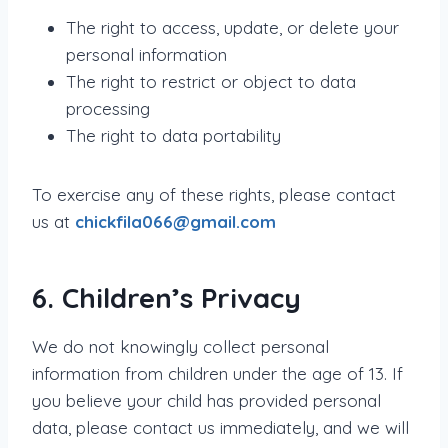
The right to access, update, or delete your
personal information
The right to restrict or object to data
processing
The right to data portability
To exercise any of these rights, please contact
us at
chickfila066@gmail.com
6. Children’s Privacy
We do not knowingly collect personal
information from children under the age of 13. If
you believe your child has provided personal
data, please contact us immediately, and we will