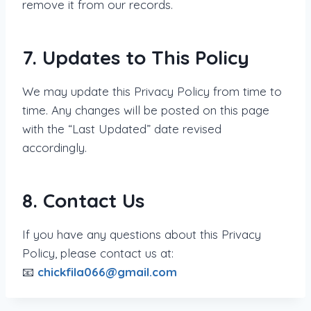
remove it from our records.
7. Updates to This Policy
We may update this Privacy Policy from time to
time. Any changes will be posted on this page
with the “Last Updated” date revised
accordingly.
8. Contact Us
If you have any questions about this Privacy
Policy, please contact us at:
📧
chickfila066@gmail.com