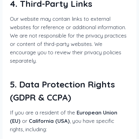
4. Third-Party Links
Our website may contain links to external
websites for reference or additional information.
We are not responsible for the privacy practices
or content of third-party websites. We
encourage you to review their privacy policies
separately.
5. Data Protection Rights
(GDPR & CCPA)
If you are a resident of the
European Union
(EU)
or
California (USA)
, you have specific
rights, including: