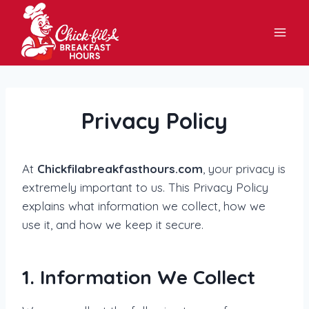
Skip
to
content
Privacy Policy
At
Chickfilabreakfasthours.com
, your privacy is
extremely important to us. This Privacy Policy
explains what information we collect, how we
use it, and how we keep it secure.
1. Information We Collect