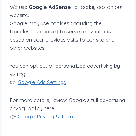
We use
Google AdSense
to display ads on our
website.
Google may use cookies (including the
DoubleClick cookie) to serve relevant ads
based on your previous visits to our site and
other websites.
You can opt out of personalized advertising by
visiting:
👉
Google Ads Settings
For more details, review Google’s full advertising
privacy policy here:
👉
Google Privacy & Terms