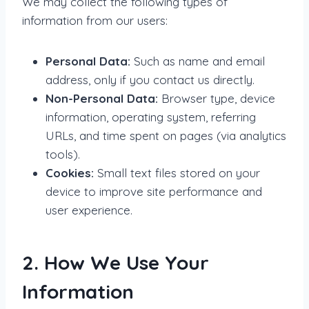
We may collect the following types of
information from our users:
Personal Data:
Such as name and email
address, only if you contact us directly.
Non-Personal Data:
Browser type, device
information, operating system, referring
URLs, and time spent on pages (via analytics
tools).
Cookies:
Small text files stored on your
device to improve site performance and
user experience.
2. How We Use Your
Information