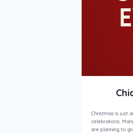
Chi
Christmas is just 
celebrations. Many
are planning to g