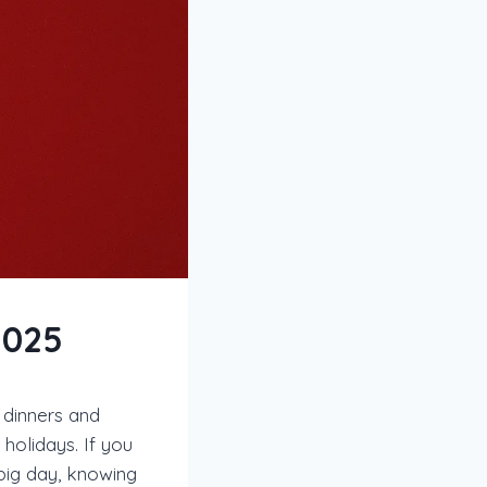
2025
 dinners and
holidays. If you
big day, knowing