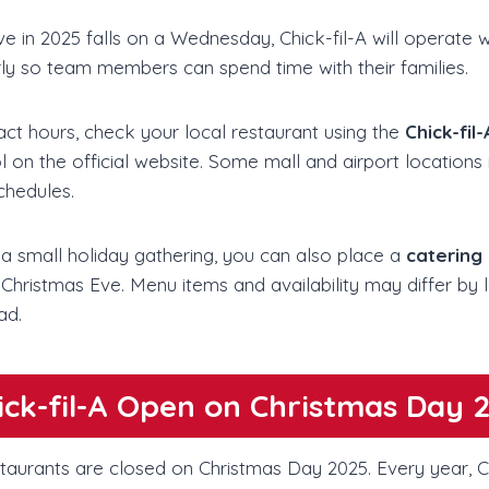
e in 2025 falls on a Wednesday, Chick-fil-A will operate w
rly so team members can spend time with their families.
act hours, check your local restaurant using the
Chick-fil
l on the official website. Some mall and airport locations
schedules.
 a small holiday gathering, you can also place a
catering
 Christmas Eve. Menu items and availability may differ by lo
ad.
hick-fil-A Open on Christmas Day 
staurants are closed on Christmas Day 2025. Every year, Ch