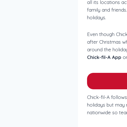
all its locations
family and friends.
holidays.
Even though Chick-
after Christmas w
around the holiday
Chick-fil-A App
or
Chick-fil-A follo
holidays but may r
nationwide so tea