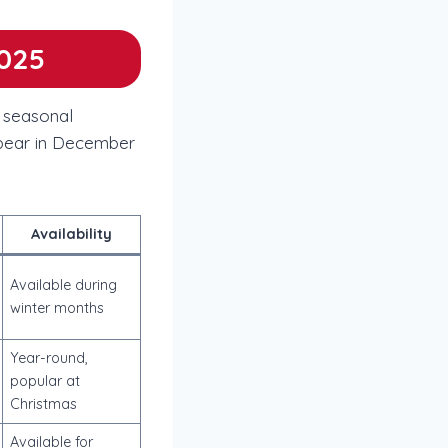
2025
s seasonal
ppear in December
Availability
Available during
winter months
Year-round,
popular at
Christmas
Available for