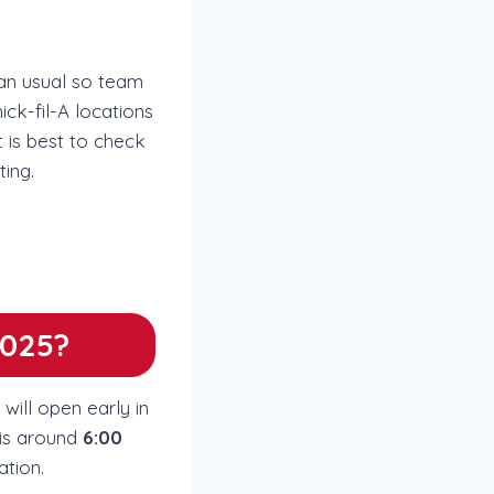
han usual so team
ck-fil-A locations
t is best to check
ting.
2025?
will open early in
 is around
6:00
ation.