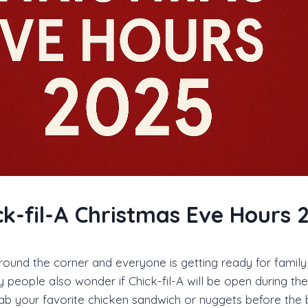
ck-fil-A Christmas Eve Hours 
around the corner and everyone is getting ready for family
 people also wonder if Chick-fil-A will be open during the 
rab your favorite chicken sandwich or nuggets before the 