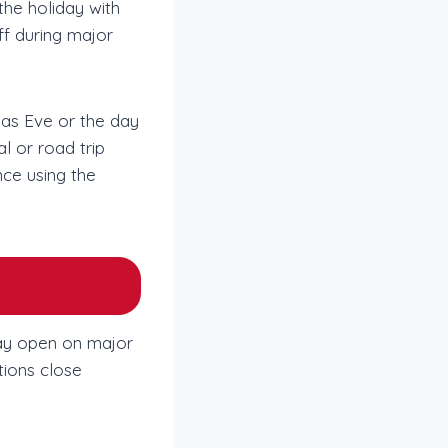
the holiday with
off during major
mas Eve or the day
l or road trip
nce using the
tay open on major
tions close