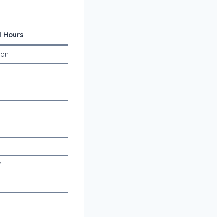
l Hours
ion
M