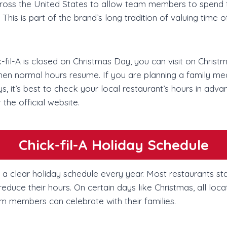
 across the United States to allow team members to spend 
 This is part of the brand’s long tradition of valuing time 
fil-A is closed on Christmas Day, you can visit on Christ
hen normal hours resume. If you are planning a family mea
s, it’s best to check your local restaurant’s hours in adva
 the official website.
Chick-fil-A Holiday Schedule
ws a clear holiday schedule every year. Most restaurants s
educe their hours. On certain days like Christmas, all loca
m members can celebrate with their families.