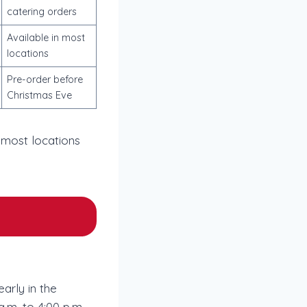
catering orders
Available in most
locations
Pre-order before
Christmas Eve
 most locations
arly in the
.m. to 4:00 p.m.,