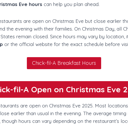
hristmas Eve hours
can help you plan ahead.
restaurants are open on Christmas Eve but close earlier t
the evening with their families. On Christmas Day, all Chi
States remain closed. Since hours may vary by location, i
pp
or the official website for the exact schedule before visi
Chick-fil-A Breakfast Hours
hick-fil-A Open on Christmas Eve 
estaurants are open on Christmas Eve 2025. Most locations 
ose earlier than usual in the evening. The average timing
, though hours can vary depending on the restaurant’s loc