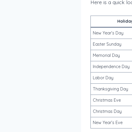
Here is a quick l
Holida
New Year’s Day
Easter Sunday
Memorial Day
Independence Day
Labor Day
Thanksgiving Day
Christmas Eve
Christmas Day
New Year’s Eve