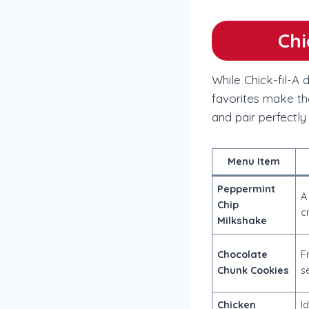
Chi
While Chick-fil-A
favorites make th
and pair perfectly
Menu Item
Peppermint
A
Chip
c
Milkshake
Chocolate
F
Chunk Cookies
s
Chicken
I