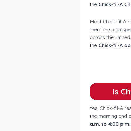
the
Chick-fil-A C
Most Chick-fil-A 
members can spend 
across the United 
the
Chick-fil-A a
Is C
Yes, Chick-fil-A r
the morning and cl
a.m. to 4:00 p.m.