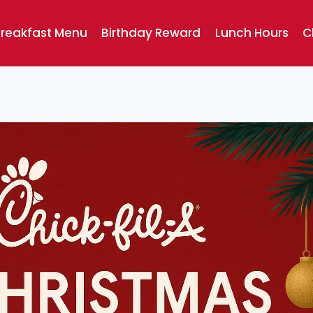
reakfast Menu
Birthday Reward
Lunch Hours
C