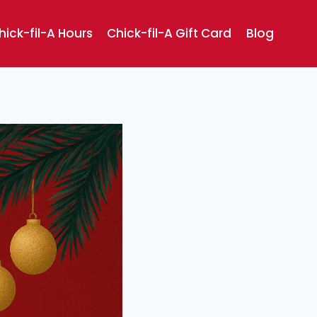
hick-fil-A Hours
Chick-fil-A Gift Card
Blog