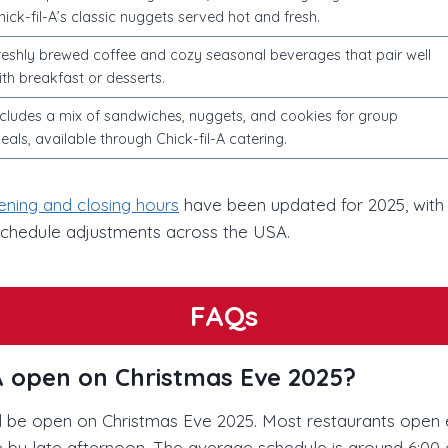
hick-fil-A’s classic nuggets served hot and fresh.
reshly brewed coffee and cozy seasonal beverages that pair well
ith breakfast or desserts.
ncludes a mix of sandwiches, nuggets, and cookies for group
eals, available through Chick-fil-A catering.
pening and closing hours
have been updated for 2025, with
schedule adjustments across the USA.
FAQs
l-A open on Christmas Eve 2025?
ill be open on Christmas Eve 2025. Most restaurants open e
 by late afternoon. The average schedule is around 6:00 a