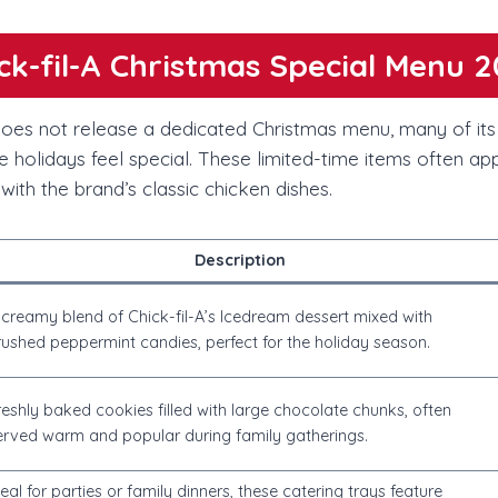
ck-fil-A Christmas Special Menu 
 does not release a dedicated Christmas menu, many of it
e holidays feel special. These limited-time items often a
 with the brand’s classic chicken dishes.
Description
 creamy blend of Chick-fil-A’s Icedream dessert mixed with
rushed peppermint candies, perfect for the holiday season.
reshly baked cookies filled with large chocolate chunks, often
erved warm and popular during family gatherings.
deal for parties or family dinners, these catering trays feature