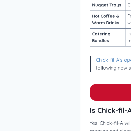
Nugget Trays
C
Hot Coffee &
F
Warm Drinks
w
Catering
I
Bundles
m
Chick-fil-A’s o
following new 
Is Chick-fi
Yes, Chick-fil-A w
morning and close