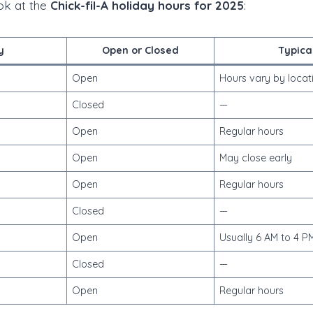
ook at the
Chick-fil-A holiday hours for 2025
:
y
Open or Closed
Typica
Open
Hours vary by locat
Closed
—
Open
Regular hours
Open
May close early
Open
Regular hours
Closed
—
Open
Usually 6 AM to 4 P
Closed
—
Open
Regular hours