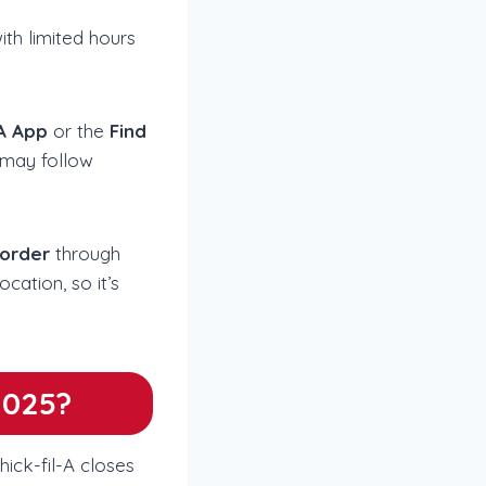
ith limited hours
-A App
or the
Find
 may follow
 order
through
cation, so it’s
2025?
ick-fil-A closes