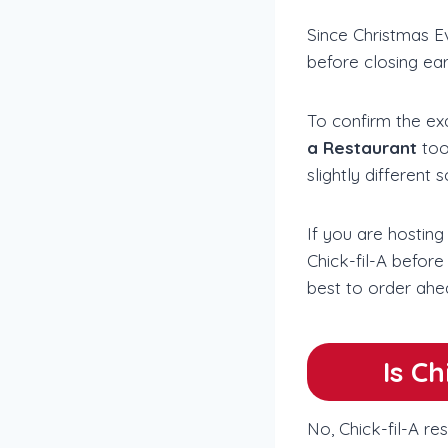
Since Christmas Ev
before closing ea
To confirm the ex
a Restaurant
too
slightly different 
If you are hosting
Chick-fil-A before
best to order ahe
Is C
No, Chick-fil-A re